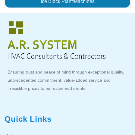
Ice Block Plant/Machines
Ensuring trust and peace of mind through exceptional quality,
unprecedented commitment, value-added service and
irresistible prices to our esteemed clients.
Quick Links