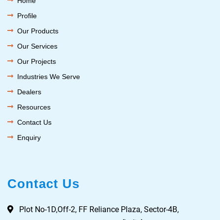
Home
Profile
Our Products
Our Services
Our Projects
Industries We Serve
Dealers
Resources
Contact Us
Enquiry
Contact Us
Plot No-1D,Off-2, FF Reliance Plaza, Sector-4B,