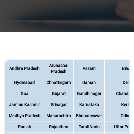
Arunachal
Andhra Pradesh
Assam
Bihar
Pradesh
Hyderabad
Chhattisgarh
Daman
Delhi
Goa
Gujarat
Gandhinagar
Chandiga
Jammu Kashmir
Srinagar
Karnataka
Kerala
Madhya Pradesh
Maharashtra
Bhubaneswar
Odisha
Punjab
Rajasthan
Tamil Nadu
Uttar Prad