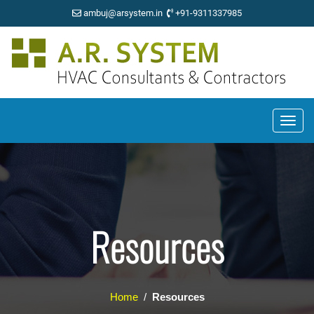
ambuj@arsystem.in
+91-9311337985
Resources
Home
/
Resources