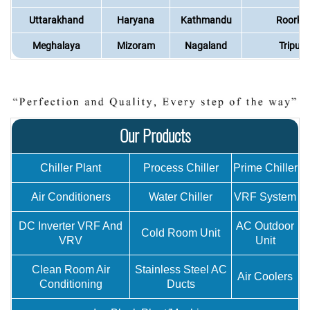
Uttarakhand
Haryana
Kathmandu
Roorke
Meghalaya
Mizoram
Nagaland
Tripura
Our Products
Chiller Plant
Process Chiller
Prime Chiller
Air Conditioners
Water Chiller
VRF System
DC Inverter VRF And
AC Outdoor
Cold Room Unit
VRV
Unit
Clean Room Air
Stainless Steel AC
Air Coolers
Conditioning
Ducts