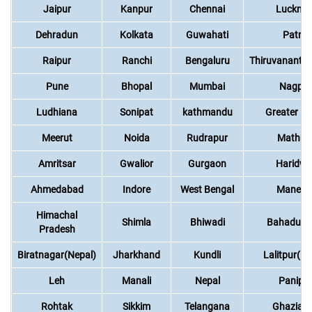
Jaipur
Kanpur
Chennai
Luckno
Dehradun
Kolkata
Guwahati
Patna
Raipur
Ranchi
Bengaluru
Thiruvananth
Pune
Bhopal
Mumbai
Nagpur
Ludhiana
Sonipat
kathmandu
Greater No
Meerut
Noida
Rudrapur
Mathur
Amritsar
Gwalior
Gurgaon
Haridwa
Ahmedabad
Indore
West Bengal
Manesa
Himachal
Shimla
Bhiwadi
Bahadurg
Pradesh
Biratnagar(Nepal)
Jharkhand
Kundli
Lalitpur(Ne
Leh
Manali
Nepal
Panipa
Rohtak
Sikkim
Telangana
Ghaziab