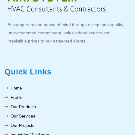
Ensuring trust and peace of mind through exceptional quality,
unprecedented commitment, value-added service and
irresistible prices to our esteemed clients.
Quick Links
Home
Profile
Our Products
Our Services
Our Projects
Industries We Serve