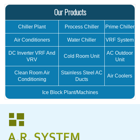
Our Products
Chiller Plant
Process Chiller
Prime Chiller
Air Conditioners
Water Chiller
VRF System
DC Inverter VRF And
AC Outdoor
Cold Room Unit
VRV
Unit
Clean Room Air
Stainless Steel AC
Air Coolers
Conditioning
Ducts
Ice Block Plant/Machines