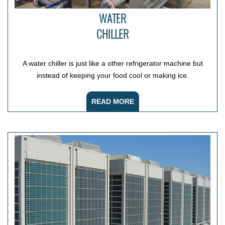
WATER
CHILLER
A water chiller is just like a other refrigerator machine but
instead of keeping your food cool or making ice.
READ MORE