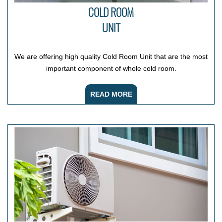
COLD ROOM
UNIT
We are offering high quality Cold Room Unit that are the most
important component of whole cold room.
READ MORE