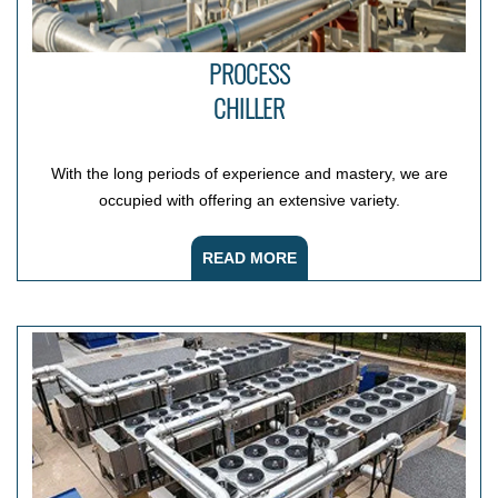
PROCESS
CHILLER
With the long periods of experience and mastery, we are
occupied with offering an extensive variety.
READ MORE