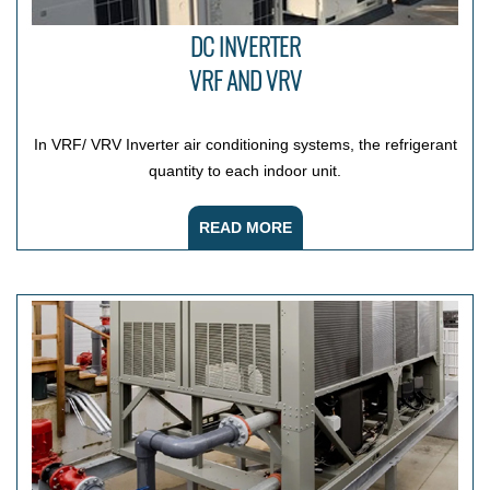
DC INVERTER
VRF AND VRV
In VRF/ VRV Inverter air conditioning systems, the refrigerant
quantity to each indoor unit.
READ MORE