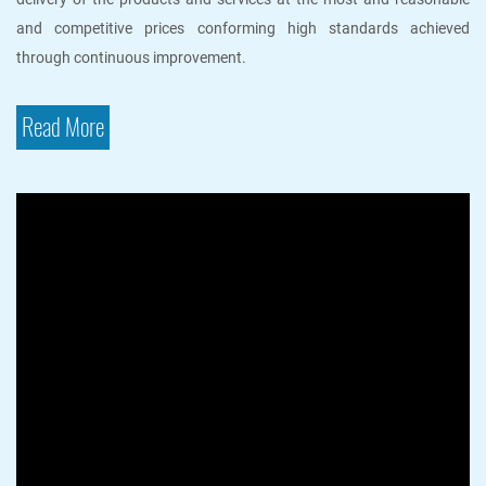
and competitive prices conforming high standards achieved
through continuous improvement.
Read More