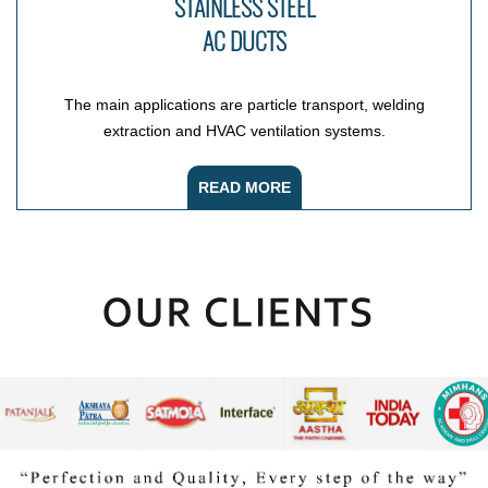
STAINLESS STEEL
AC DUCTS
The main applications are particle transport, welding
extraction and HVAC ventilation systems.
READ MORE