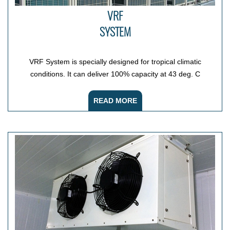
VRF
SYSTEM
VRF System is specially designed for tropical climatic
conditions. It can deliver 100% capacity at 43 deg. C
READ MORE