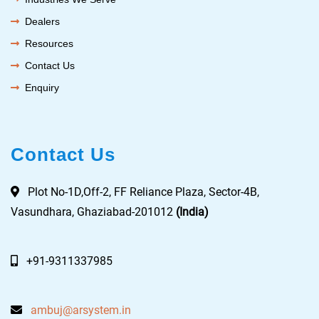
Dealers
Resources
Contact Us
Enquiry
Contact Us
Plot No-1D,Off-2, FF Reliance Plaza, Sector-4B,
Vasundhara, Ghaziabad-201012
(India)
+91-9311337985
ambuj@arsystem.in