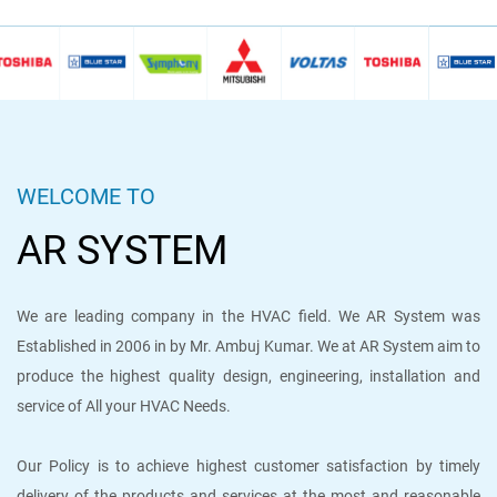
WELCOME TO
AR SYSTEM
We are leading company in the HVAC field. We AR System was
Established in 2006 in by Mr. Ambuj Kumar. We at AR System aim to
produce the highest quality design, engineering, installation and
service of All your HVAC Needs.
Our Policy is to achieve highest customer satisfaction by timely
delivery of the products and services at the most and reasonable