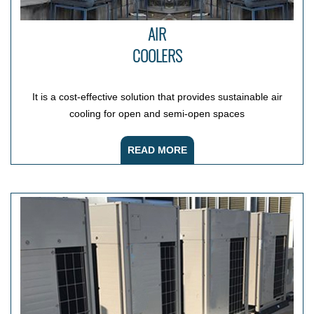
AIR
COOLERS
It is a cost-effective solution that provides sustainable air
cooling for open and semi-open spaces
READ MORE