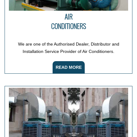
AIR
CONDITIONERS
We are one of the Authorised Dealer, Distributor and
Installation Service Provider of Air Conditioners.
READ MORE