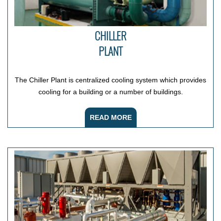
CHILLER
PLANT
The Chiller Plant is centralized cooling system which provides
cooling for a building or a number of buildings.
READ MORE