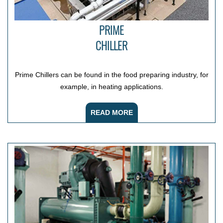
PRIME
CHILLER
Prime Chillers can be found in the food preparing industry, for
example, in heating applications.
READ MORE