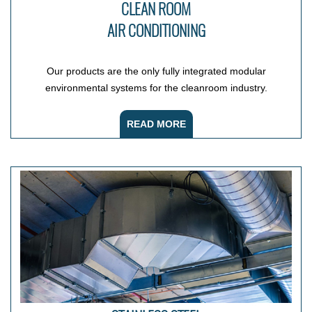
CLEAN ROOM
AIR CONDITIONING
Our products are the only fully integrated modular
environmental systems for the cleanroom industry.
READ MORE