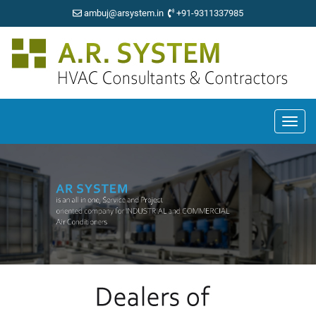
ambuj@arsystem.in
+91-9311337985