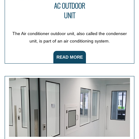
AC OUTDOOR
UNIT
The Air conditioner outdoor unit, also called the condenser
unit, is part of an air conditioning system.
READ MORE