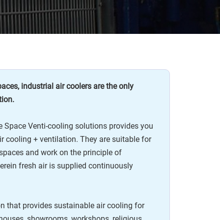
ces, industrial air coolers are the only
tion.
 Space Venti-cooling solutions provides you
r cooling + ventilation. They are suitable for
spaces and work on the principle of
erein fresh air is supplied continuously
ion that provides sustainable air cooling for
ehouses, showrooms, workshops, religious