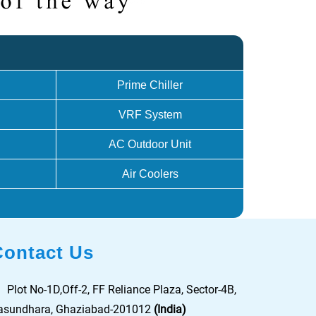
Prime Chiller
VRF System
AC Outdoor Unit
Air Coolers
Contact Us
Plot No-1D,Off-2, FF Reliance Plaza, Sector-4B,
asundhara, Ghaziabad-201012
(India)