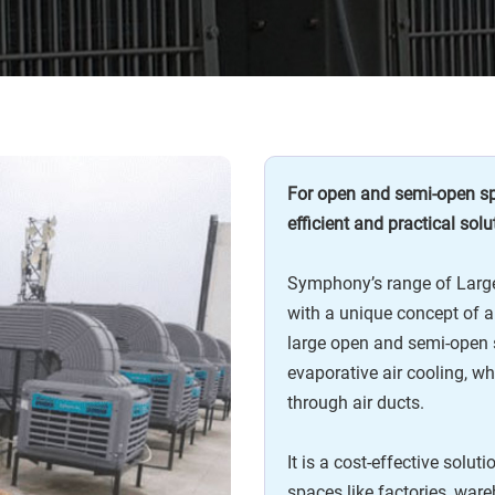
For open and semi-open spa
efficient and practical solu
Symphony’s range of Large
with a unique concept of ai
large open and semi-open 
evaporative air cooling, wh
through air ducts.
It is a cost-effective solut
spaces like factories, war