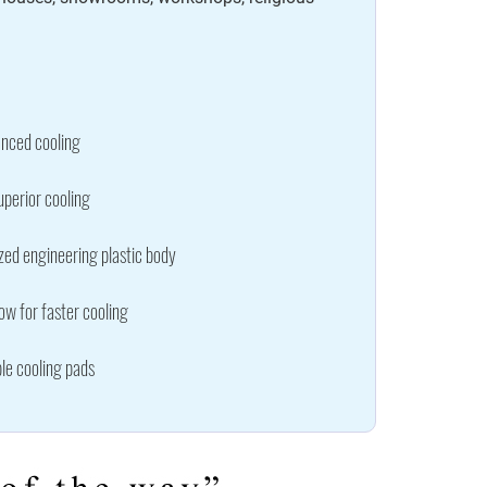
nced cooling
uperior cooling
zed engineering plastic body
w for faster cooling
le cooling pads