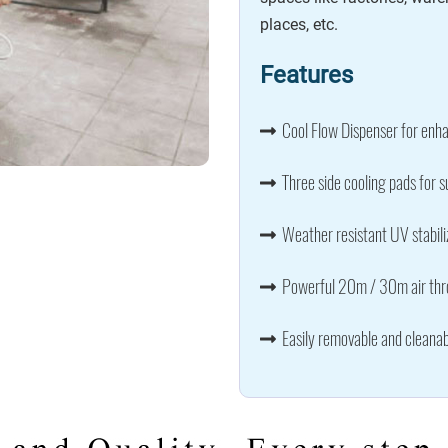
places, etc.
Features
Cool Flow Dispenser for enha
Three side cooling pads for s
Weather resistant UV stabili
Powerful 20m / 30m air thro
Easily removable and cleanab