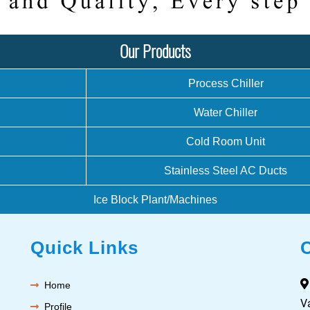
Our Products
Process Chiller
Water Chiller
Cold Room Unit
Stainless Steel AC Ducts
Ice Block Plant/Machines
Quick Links
Home
V
Profile