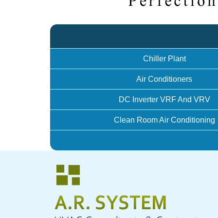
Chiller Plant
Air Conditioners
DC Inverter VRF And VRV
Clean Room Air Conditioning