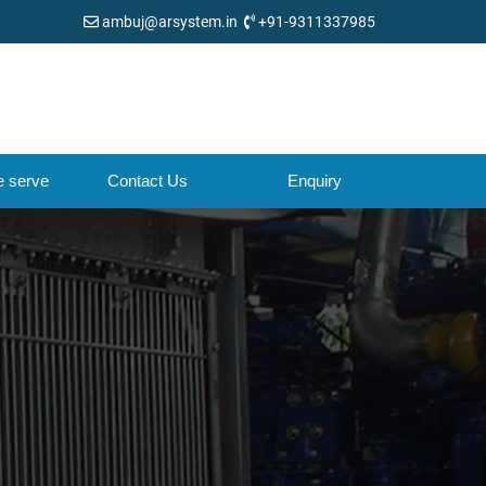
ambuj@arsystem.in
+91-9311337985
e serve
Contact Us
Enquiry