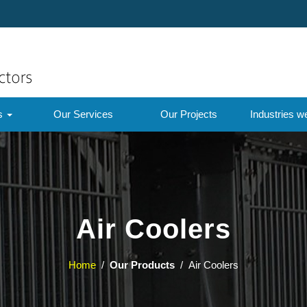
ts
Our Services
Our Projects
Industries w
Air Coolers
Home
/
Our Products
/ Air Coolers