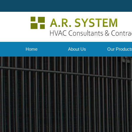
Home
About Us
Our Produc