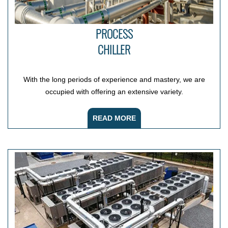
PROCESS
CHILLER
With the long periods of experience and mastery, we are
occupied with offering an extensive variety.
READ MORE