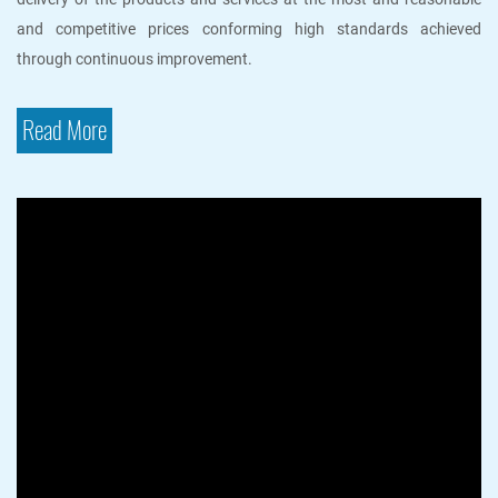
and competitive prices conforming high standards achieved
through continuous improvement.
Read More