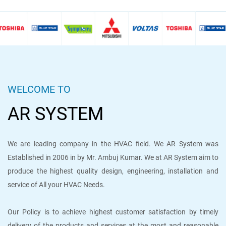
WELCOME TO
AR SYSTEM
We are leading company in the HVAC field. We AR System was
Established in 2006 in by Mr. Ambuj Kumar. We at AR System aim to
produce the highest quality design, engineering, installation and
service of All your HVAC Needs.
Our Policy is to achieve highest customer satisfaction by timely
delivery of the products and services at the most and reasonable