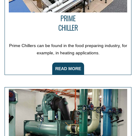
PRIME
CHILLER
Prime Chillers can be found in the food preparing industry, for
example, in heating applications.
READ MORE