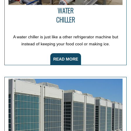
WATER
CHILLER
A water chiller is just like a other refrigerator machine but
instead of keeping your food cool or making ice.
READ MORE