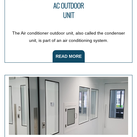
AC OUTDOOR
UNIT
The Air conditioner outdoor unit, also called the condenser
unit, is part of an air conditioning system.
READ MORE