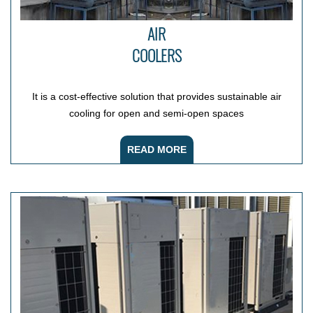
AIR
COOLERS
It is a cost-effective solution that provides sustainable air
cooling for open and semi-open spaces
READ MORE