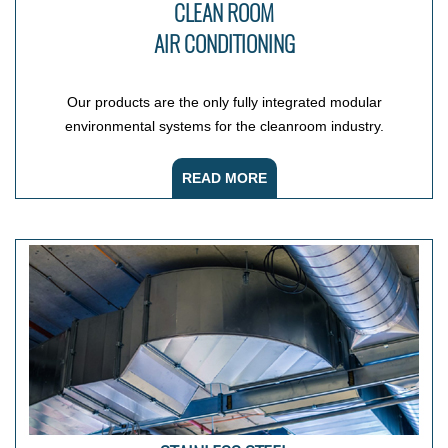
CLEAN ROOM
AIR CONDITIONING
Our products are the only fully integrated modular
environmental systems for the cleanroom industry.
READ MORE