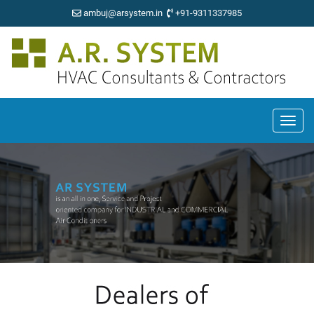
ambuj@arsystem.in
+91-9311337985