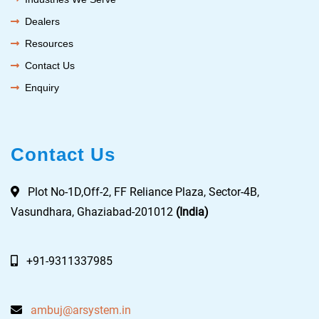
Dealers
Resources
Contact Us
Enquiry
Contact Us
Plot No-1D,Off-2, FF Reliance Plaza, Sector-4B,
Vasundhara, Ghaziabad-201012
(India)
+91-9311337985
ambuj@arsystem.in