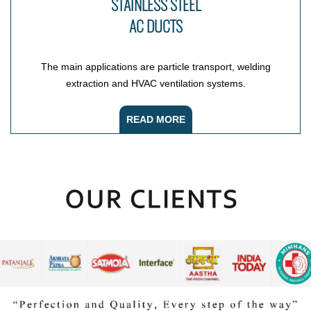
STAINLESS STEEL
AC DUCTS
The main applications are particle transport, welding
extraction and HVAC ventilation systems.
READ MORE