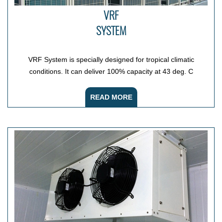
VRF
SYSTEM
VRF System is specially designed for tropical climatic
conditions. It can deliver 100% capacity at 43 deg. C
READ MORE