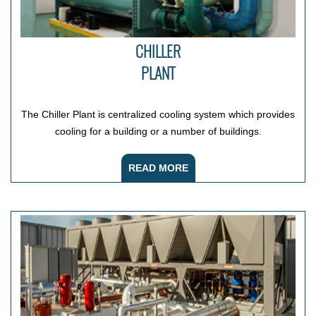
CHILLER
PLANT
The Chiller Plant is centralized cooling system which provides
cooling for a building or a number of buildings.
READ MORE