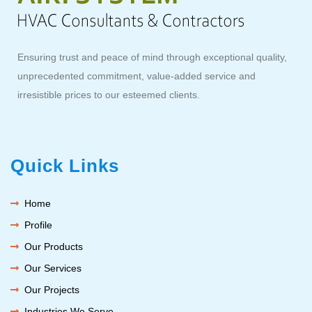
Ensuring trust and peace of mind through exceptional quality,
unprecedented commitment, value-added service and
irresistible prices to our esteemed clients.
Quick Links
Home
Profile
Our Products
Our Services
Our Projects
Industries We Serve