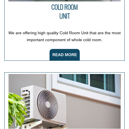
COLD ROOM
UNIT
We are offering high quality Cold Room Unit that are the most
important component of whole cold room.
READ MORE