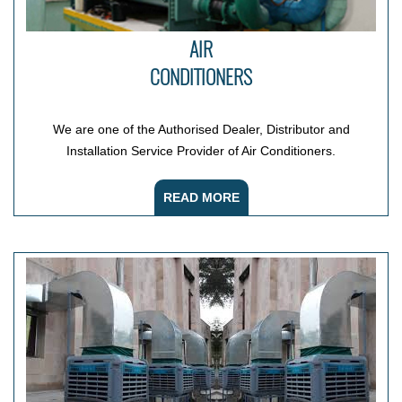
AIR
CONDITIONERS
We are one of the Authorised Dealer, Distributor and
Installation Service Provider of Air Conditioners.
READ MORE