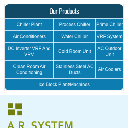
Our Products
Chiller Plant
Process Chiller
Prime Chiller
Air Conditioners
Water Chiller
VRF System
DC Inverter VRF And
AC Outdoor
Cold Room Unit
VRV
Unit
Clean Room Air
Stainless Steel AC
Air Coolers
Conditioning
Ducts
Ice Block Plant/Machines