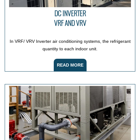
DC INVERTER
VRF AND VRV
In VRF/ VRV Inverter air conditioning systems, the refrigerant
quantity to each indoor unit.
READ MORE