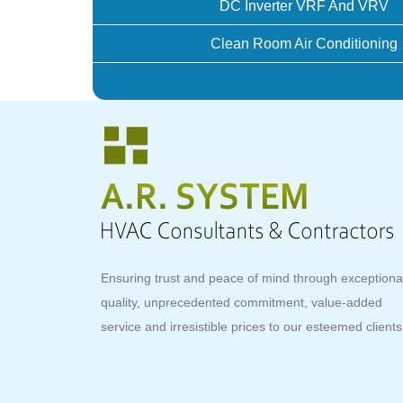
DC Inverter VRF And VRV
Clean Room Air Conditioning
Ensuring trust and peace of mind through exceptiona
quality, unprecedented commitment, value-added
service and irresistible prices to our esteemed clients