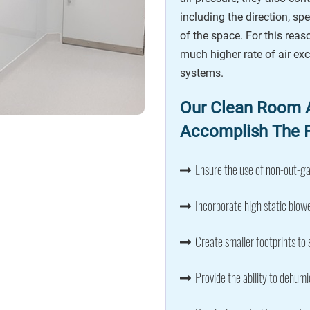
including the direction, spe
of the space. For this rea
much higher rate of air e
systems.
Our Clean Room A
Accomplish The F
Ensure the use of non-out-ga
Incorporate high static blowe
Create smaller footprints to 
Provide the ability to dehumi