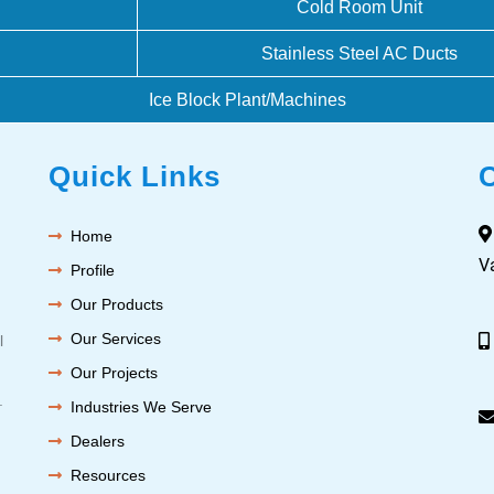
Cold Room Unit
Stainless Steel AC Ducts
Ice Block Plant/Machines
Quick Links
Home
V
Profile
Our Products
Our Services
l
Our Projects
.
Industries We Serve
Dealers
Resources