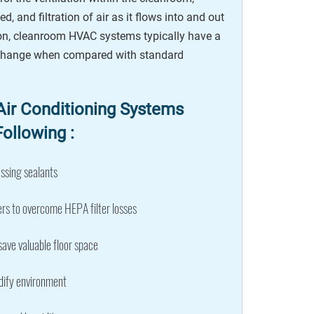
ed, and filtration of air as it flows into and out
son, cleanroom HVAC systems typically have a
xchange when compared with standard
ir Conditioning Systems
ollowing :
ssing sealants
rs to overcome HEPA filter losses
save valuable floor space
dify environment