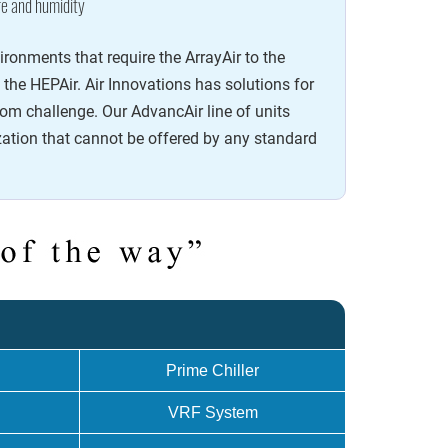
e and humidity
onments that require the ArrayAir to the
y the HEPAir. Air Innovations has solutions for
om challenge. Our AdvancAir line of units
ation that cannot be offered by any standard
.
Prime Chiller
VRF System