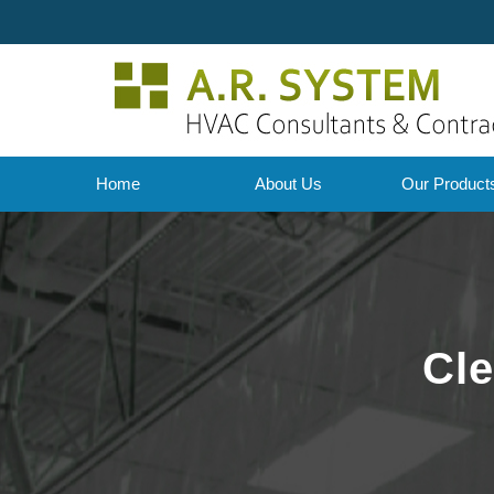
Home
About Us
Our Produc
Cle