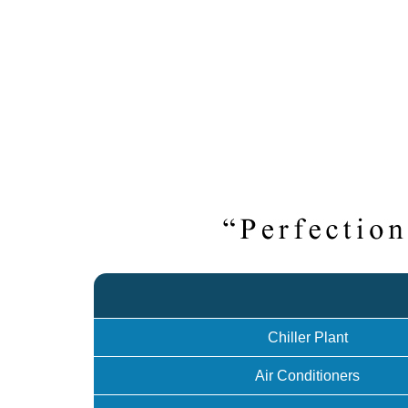
Chiller Plant
Air Conditioners