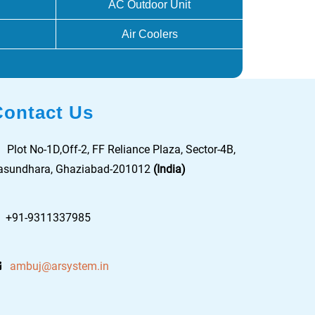
AC Outdoor Unit
Air Coolers
Contact Us
Plot No-1D,Off-2, FF Reliance Plaza, Sector-4B,
asundhara, Ghaziabad-201012
(India)
+91-9311337985
ambuj@arsystem.in