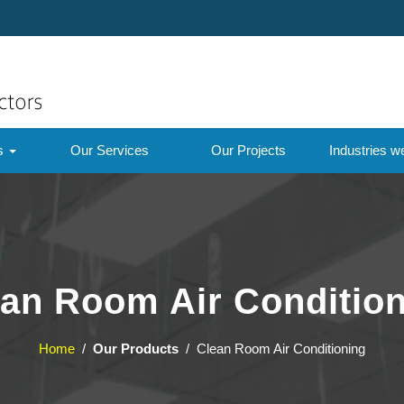
ts
Our Services
Our Projects
Industries w
an Room Air Conditio
Home
/
Our Products
/ Clean Room Air Conditioning