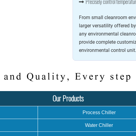
Precisely control temperatur
From small cleanroom envir
larger versatility offered b
any environmental cleanro
provide complete customiz
environmental control unit
Our Products
Process Chiller
Water Chiller