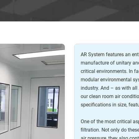
AR System features an enti
manufacture of unitary a
critical environments. In fa
modular environmental sys
industry. And – as with a
our clean room air conditi
specifications in size, feat
One of the most critical a
filtration. Not only do the
air pressure, they also con