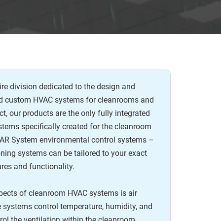
re division dedicated to the design and
nd custom HVAC systems for cleanrooms and
ct, our products are the only fully integrated
tems specifically created for the cleanroom
ll AR System environmental control systems –
oning systems can be tailored to your exact
ures and functionality.
spects of cleanroom HVAC systems is air
se systems control temperature, humidity, and
trol the ventilation within the cleanroom,