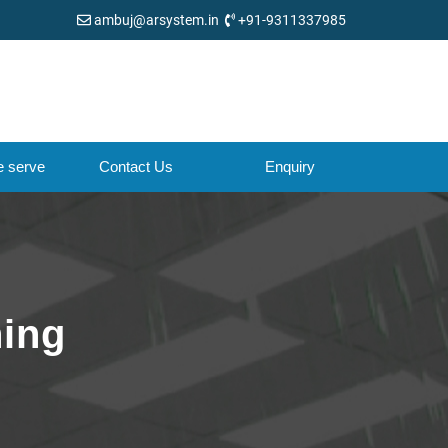
ambuj@arsystem.in
+91-9311337985
e serve
Contact Us
Enquiry
ning